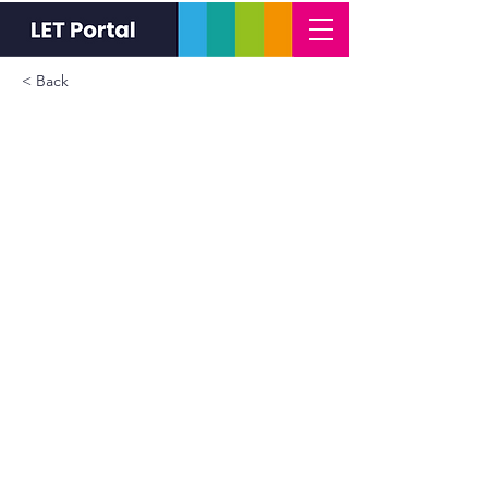
< Back
Special Leave Policy