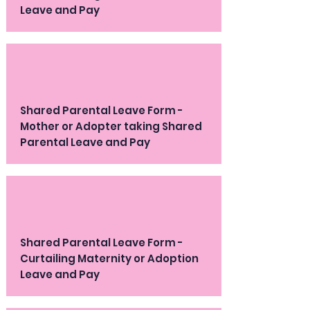
Leave and Pay
Shared Parental Leave Form -
Mother or Adopter taking Shared
Parental Leave and Pay
Shared Parental Leave Form -
Curtailing Maternity or Adoption
Leave and Pay