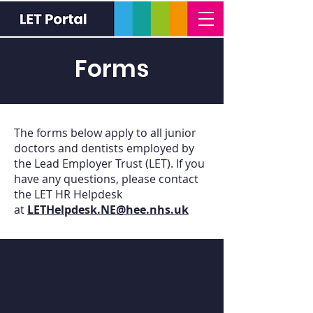
Forms
The forms below apply to all junior
doctors and dentists employed by
the Lead Employer Trust (LET). If you
have any questions, please contact
the LET HR Helpdesk
at
LETHelpdesk.NE@hee.nhs.uk