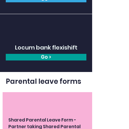
Locum bank flexishift
Go >
Parental leave forms
Shared Parental Leave Form -
Partner taking Shared Parental