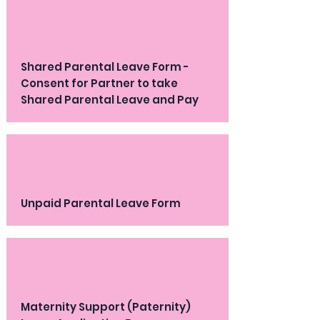
Shared Parental Leave Form -
Consent for Partner to take
Shared Parental Leave and Pay
Unpaid Parental Leave Form
Maternity Support (Paternity)