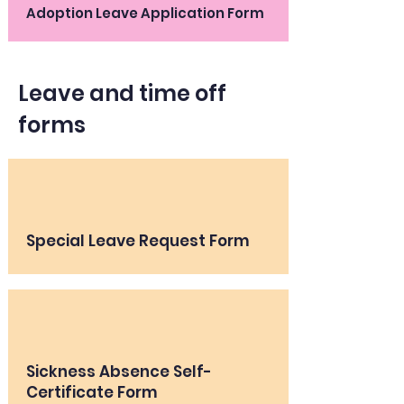
Adoption Leave Application Form
Leave and time off
forms
Special Leave Request Form
Sickness Absence Self-
Certificate Form