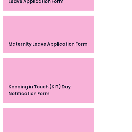
Leave Application Form
Maternity Leave Application Form
Keeping in Touch (KIT) Day
Notification Form