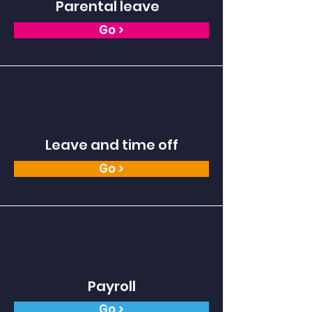
Parental leave
Go >
Leave and time off
Go >
Payroll
Go >